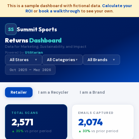
This is a sample dashboard with fictional data.
Calculate your
ROI
or
book a walkthrough
to see your own.
Summit Sports
SS
Returns
Dashboard
Data for Marketing, Sustainability, and Impact
Powered by
Utilitarian
All Stores
All Categories
All Brands
▼
▼
▼
Oct 2025 — Mar 2026
Retailer
I am a Recycler
I am a Brand
TOTAL SCANS
EMAILS CAPTURED
2,571
2,074
vs prior period
vs prior period
▲ 35%
▲ 33%