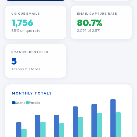
UNIQUE EMAILS
EMAIL CAPTURE RATE
1,756
80.7%
85% unique rate
2,074 of 2,571
BRANDS IDENTIFIED
5
Across 5 stores
MONTHLY TOTALS
Scans
Emails