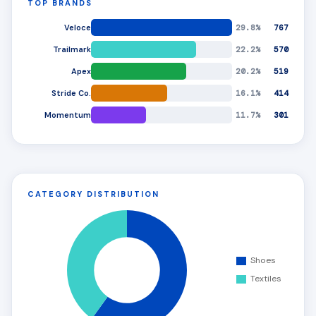
TOP BRANDS
Veloce
29.8%
767
Trailmark
22.2%
570
Apex
20.2%
519
Stride Co.
16.1%
414
Momentum
11.7%
301
CATEGORY DISTRIBUTION