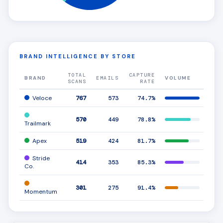
BRAND INTELLIGENCE BY STORE
TOTAL
CAPTURE
BRAND
EMAILS
VOLUME
AMS
SCANS
RATE
Veloce
767
573
74.7%
570
449
78.8%
Trailmark
Apex
519
424
81.7%
Stride
414
353
85.3%
Co.
301
275
91.4%
Momentum