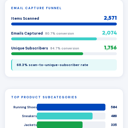
EMAIL CAPTURE FUNNEL
2,571
Items Scanned
2,074
Emails Captured
80.7% conversion
1,756
Unique Subscribers
84.7% conversion
68.3% scan-to-unique-subscriber rate
TOP PRODUCT SUBCATEGORIES
Running Shoes
504
Sneakers
409
Jackets
335