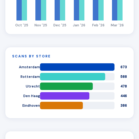
Oct '25
Nov '25
Dec '25
Jan '26
Feb '26
Mar '26
SCANS BY STORE
Amsterdam
673
Rotterdam
588
Utrecht
478
Den Haag
446
Eindhoven
386