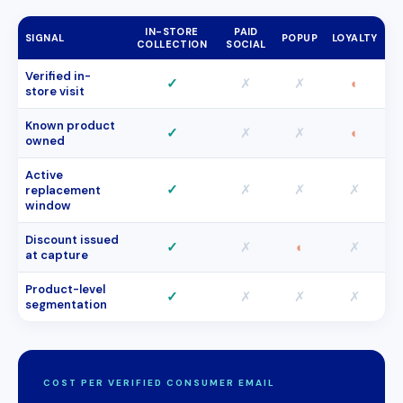
IN-STORE
PAID
SIGNAL
POPUP
LOYALTY
COLLECTION
SOCIAL
Verified in-
✓
✗
✗
◐
store visit
Known product
✓
✗
✗
◐
owned
Active
✓
✗
✗
✗
replacement
window
Discount issued
✓
✗
◐
✗
at capture
Product-level
✓
✗
✗
✗
segmentation
COST PER VERIFIED CONSUMER EMAIL