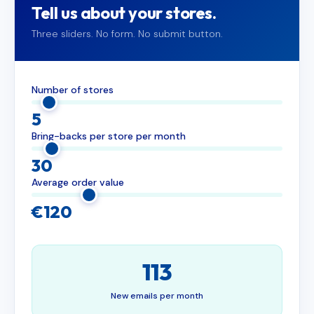
Tell us about your stores.
Three sliders. No form. No submit button.
Number of stores
5
Bring-backs per store per month
30
Average order value
€120
113
New emails per month