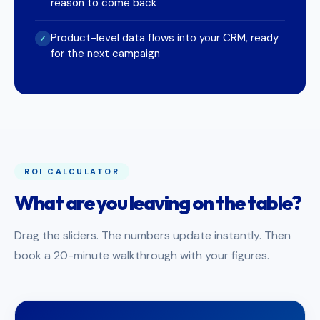
reason to come back
Product-level data flows into your CRM, ready
✓
for the next campaign
ROI CALCULATOR
What are you leaving on the table?
Drag the sliders. The numbers update instantly. Then
book a 20-minute walkthrough with your figures.