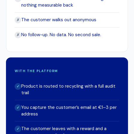
nothing measurable back
The customer walks out anonymous
✗
No follow-up. No data. No second sale.
✗
WITH THE PLATFORM
Product is routed to recycling with a full audit
✓
trail
You capture the customer’s email at €1–3 per
✓
address
The customer leaves with a reward and a
✓