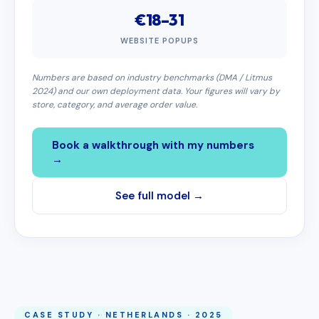
€18–31
WEBSITE POPUPS
Numbers are based on industry benchmarks (DMA / Litmus
2024) and our own deployment data. Your figures will vary by
store, category, and average order value.
Book a walkthrough with my numbers
→
See full model →
CASE STUDY · NETHERLANDS · 2025