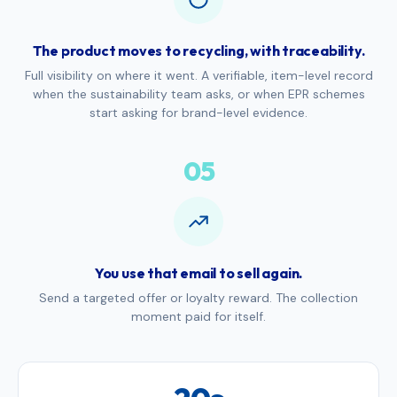
The product moves to recycling, with traceability.
Full visibility on where it went. A verifiable, item-level record
when the sustainability team asks, or when EPR schemes
start asking for brand-level evidence.
05
You use that email to sell again.
Send a targeted offer or loyalty reward. The collection
moment paid for itself.