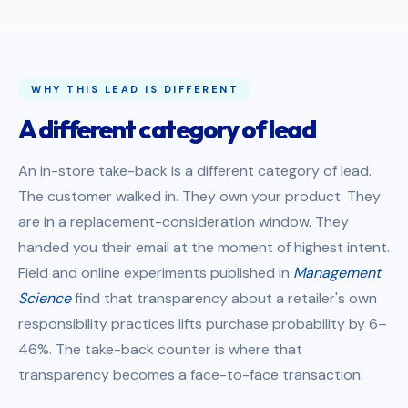
WHY THIS LEAD IS DIFFERENT
A different category of lead
An in-store take-back is a different category of lead.
The customer walked in. They own your product. They
are in a replacement-consideration window. They
handed you their email at the moment of highest intent.
Field and online experiments published in
Management
Science
find that transparency about a retailer's own
responsibility practices lifts purchase probability by 6–
46%. The take-back counter is where that
transparency becomes a face-to-face transaction.