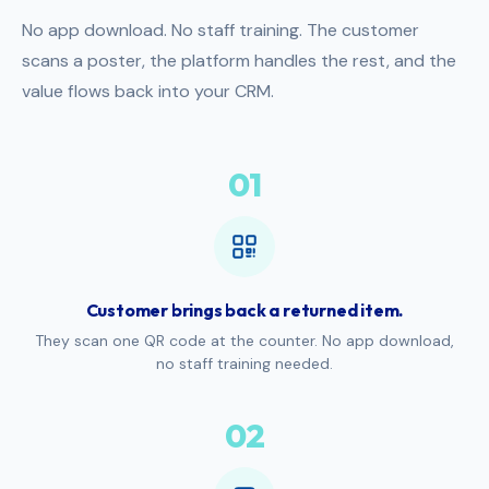
No app download. No staff training. The customer
scans a poster, the platform handles the rest, and the
value flows back into your CRM.
01
Customer brings back a returned item.
They scan one QR code at the counter. No app download,
no staff training needed.
02