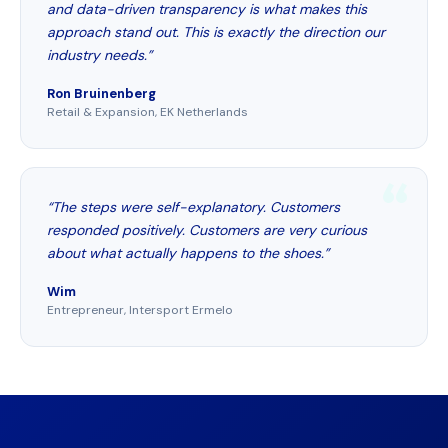
and data-driven transparency is what makes this
approach stand out. This is exactly the direction our
industry needs.”
Ron Bruinenberg
Retail & Expansion, EK Netherlands
“The steps were self-explanatory. Customers
responded positively. Customers are very curious
about what actually happens to the shoes.”
Wim
Entrepreneur, Intersport Ermelo