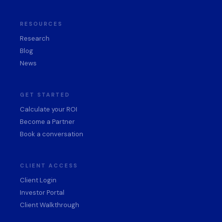
RESOURCES
Research
Blog
News
GET STARTED
Calculate your ROI
Become a Partner
Book a conversation
CLIENT ACCESS
Client Login
Investor Portal
Client Walkthrough