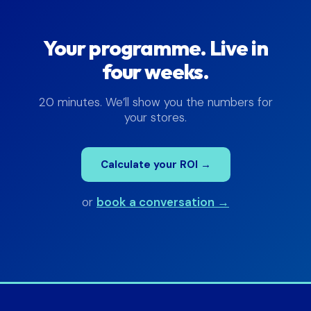
Your programme. Live in
four weeks.
20 minutes. We’ll show you the numbers for
your stores.
Calculate your ROI →
or
book a conversation →