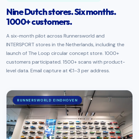
Nine Dutch stores. Six months.
1000+ customers.
A six-month pilot across Runnersworld and
INTERSPORT stores in the Netherlands, including the
launch of The Loop circular concept store. 1000+
customers participated. 1500+ scans with product-
level data. Email capture at €1–3 per address.
RUNNERSWORLD EINDHOVEN