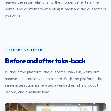
leaves the retail relationship the moment it enters the
home. The customers who bring it back are the customers
you want.
BEFORE VS AFTER
Before and after take-back
Without the platform, the customer walks in, walks out
anonymous, and leaves no record. With the platform, the
same interaction generates a verified email, a product
record, and a sellable lead.