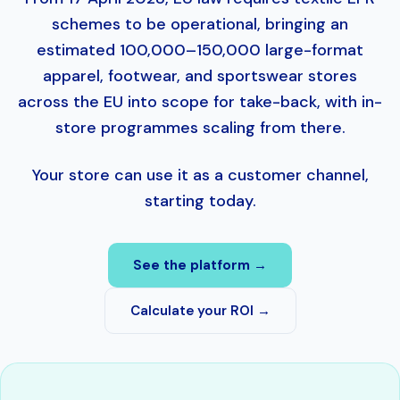
schemes to be operational, bringing an
estimated 100,000–150,000 large-format
apparel, footwear, and sportswear stores
across the EU into scope for take-back, with in-
store programmes scaling from there.
Your store can use it as a customer channel,
starting today.
See the platform →
Calculate your ROI →