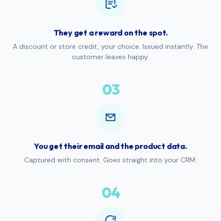
They get a reward on the spot.
A discount or store credit, your choice. Issued instantly. The
customer leaves happy.
03
You get their email and the product data.
Captured with consent. Goes straight into your CRM.
04