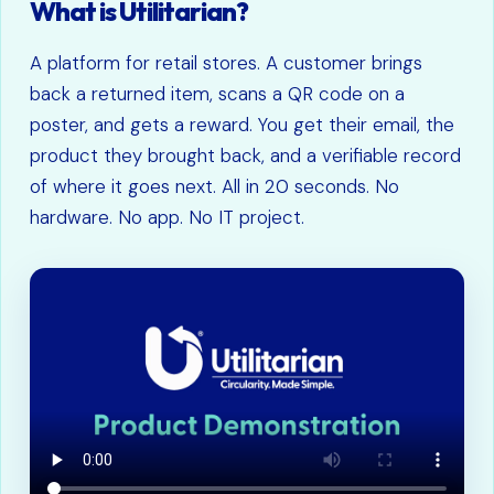
What is Utilitarian?
A platform for retail stores. A customer brings
back a returned item, scans a QR code on a
poster, and gets a reward. You get their email, the
product they brought back, and a verifiable record
of where it goes next. All in 20 seconds. No
hardware. No app. No IT project.