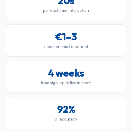
20s
per customer interaction
€1–3
cost per email captured
4 weeks
from sign-up to live in store
92%
AI accuracy