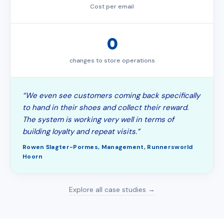
Cost per email
0
changes to store operations
“We even see customers coming back specifically
to hand in their shoes and collect their reward.
The system is working very well in terms of
building loyalty and repeat visits.”
Rowen Slagter-Pormes, Management, Runnersworld
Hoorn
Explore all case studies →