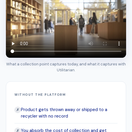
What a collection point captures today, and what it captures with
Utilitarian.
WITHOUT THE PLATFORM
Product gets thrown away or shipped to a
✗
recycler with no record
You absorb the cost of collection and get
✗