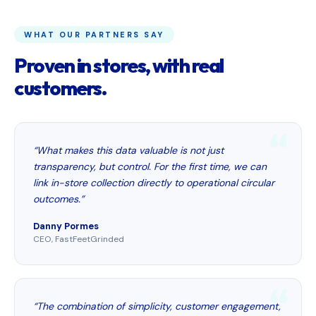
WHAT OUR PARTNERS SAY
Proven in stores, with real
customers.
“What makes this data valuable is not just
transparency, but control. For the first time, we can
link in-store collection directly to operational circular
outcomes.”
Danny Pormes
CEO, FastFeetGrinded
“The combination of simplicity, customer engagement,