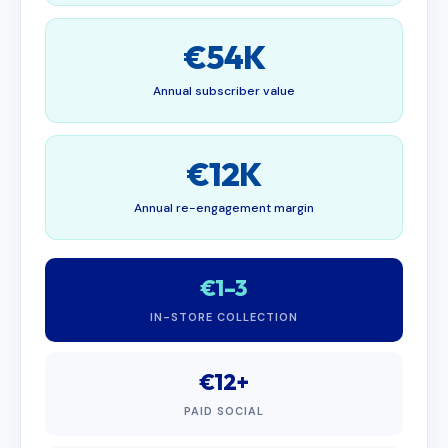
€54K
Annual subscriber value
€12K
Annual re-engagement margin
€1–3
IN-STORE COLLECTION
€12+
PAID SOCIAL