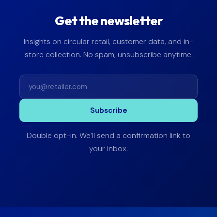
Get the newsletter
Insights on circular retail, customer data, and in-
store collection. No spam, unsubscribe anytime.
Subscribe
Double opt-in. We’ll send a confirmation link to
your inbox.