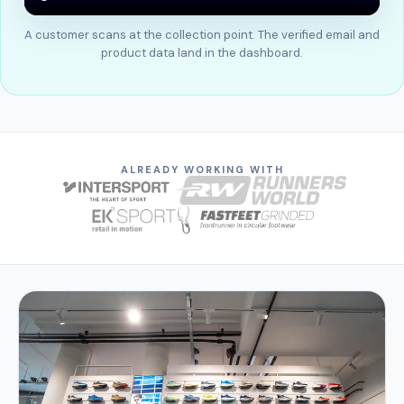
A customer scans at the collection point. The verified email and
product data land in the dashboard.
ALREADY WORKING WITH