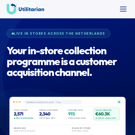
LIVE IN STORES ACROSS THE NETHERLANDS
Your in-store collection
programme is a customer
acquisition channel.