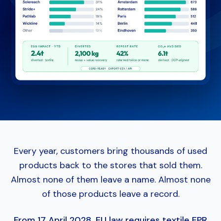
Every year, customers bring thousands of used
products back to the stores that sold them.
Almost none of them leave a name. Almost none
of those products leave a record.
From 17 April 2028, EU law requires textile EPR