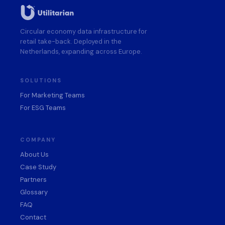
Circular economy data infrastructure for
retail take-back. Deployed in the
Netherlands, expanding across Europe.
SOLUTIONS
For Marketing Teams
For ESG Teams
COMPANY
About Us
Case Study
Partners
Glossary
FAQ
Contact