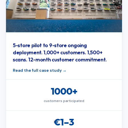
5-store pilot to 9-store ongoing
deployment. 1,000+ customers. 1,500+
scans. 12-month customer commitment.
Read the full case study
1000+
customers participated
€1–3