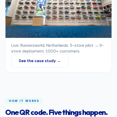
Live: Runnersworld, Netherlands. 5-store pilot → 9-
store deployment. 1,000+ customers.
See the case study →
HOW IT WORKS
One QR code. Five things happen.