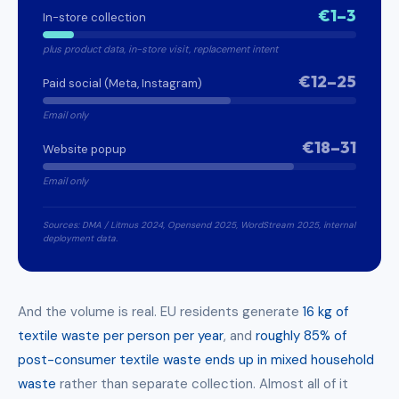
€1–3
In-store collection
plus product data, in-store visit, replacement intent
€12–25
Paid social (Meta, Instagram)
Email only
€18–31
Website popup
Email only
Sources: DMA / Litmus 2024, Opensend 2025, WordStream 2025, internal
deployment data.
And the volume is real. EU residents generate
16 kg of
textile waste per person per year
, and
roughly 85% of
post-consumer textile waste ends up in mixed household
waste
rather than separate collection. Almost all of it