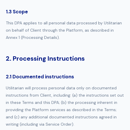
1.3 Scope
This DPA applies to all personal data processed by Utilitarian
on behalf of Client through the Platform, as described in
Annex 1 (Processing Details).
2. Processing Instructions
2.1 Documented instructions
Utilitarian will process personal data only on documented
instructions from Client, including: (a) the instructions set out
in these Terms and this DPA; (b) the processing inherent in
providing the Platform services as described in the Terms;
and (c) any additional documented instructions agreed in
writing (including via Service Order).