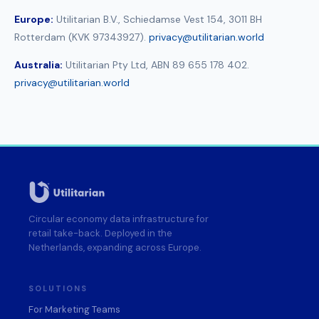
Europe:
Utilitarian B.V., Schiedamse Vest 154, 3011 BH
Rotterdam (KVK 97343927).
privacy@utilitarian.world
Australia:
Utilitarian Pty Ltd, ABN 89 655 178 402.
privacy@utilitarian.world
Circular economy data infrastructure for
retail take-back. Deployed in the
Netherlands, expanding across Europe.
SOLUTIONS
For Marketing Teams