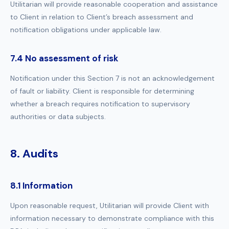
Utilitarian will provide reasonable cooperation and assistance
to Client in relation to Client’s breach assessment and
notification obligations under applicable law.
7.4 No assessment of risk
Notification under this Section 7 is not an acknowledgement
of fault or liability. Client is responsible for determining
whether a breach requires notification to supervisory
authorities or data subjects.
8. Audits
8.1 Information
Upon reasonable request, Utilitarian will provide Client with
information necessary to demonstrate compliance with this