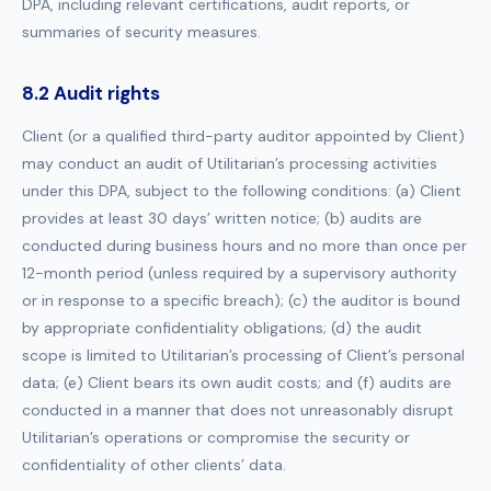
DPA, including relevant certifications, audit reports, or
summaries of security measures.
8.2 Audit rights
Client (or a qualified third-party auditor appointed by Client)
may conduct an audit of Utilitarian’s processing activities
under this DPA, subject to the following conditions: (a) Client
provides at least 30 days’ written notice; (b) audits are
conducted during business hours and no more than once per
12-month period (unless required by a supervisory authority
or in response to a specific breach); (c) the auditor is bound
by appropriate confidentiality obligations; (d) the audit
scope is limited to Utilitarian’s processing of Client’s personal
data; (e) Client bears its own audit costs; and (f) audits are
conducted in a manner that does not unreasonably disrupt
Utilitarian’s operations or compromise the security or
confidentiality of other clients’ data.