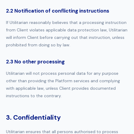
2.2 Notification of conflicting instructions
If Utilitarian reasonably believes that a processing instruction
from Client violates applicable data protection law, Utilitarian
will inform Client before carrying out that instruction, unless
prohibited from doing so by law.
2.3 No other processing
Utilitarian will not process personal data for any purpose
other than providing the Platform services and complying
with applicable law, unless Client provides documented
instructions to the contrary.
3. Confidentiality
Utilitarian ensures that all persons authorised to process