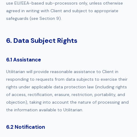
use EU/EEA-based sub-processors only, unless otherwise
agreed in writing with Client and subject to appropriate
safeguards (see Section 9).
6. Data Subject Rights
6.1 Assistance
Utilitarian will provide reasonable assistance to Client in
responding to requests from data subjects to exercise their
rights under applicable data protection law (including rights
of access, rectification, erasure, restriction, portability, and
objection), taking into account the nature of processing and
the information available to Utilitarian.
6.2 Notification