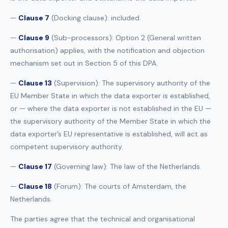
—
Clause 7
(Docking clause): included.
—
Clause 9
(Sub-processors): Option 2 (General written
authorisation) applies, with the notification and objection
mechanism set out in Section 5 of this DPA.
—
Clause 13
(Supervision): The supervisory authority of the
EU Member State in which the data exporter is established,
or — where the data exporter is not established in the EU —
the supervisory authority of the Member State in which the
data exporter’s EU representative is established, will act as
competent supervisory authority.
—
Clause 17
(Governing law): The law of the Netherlands.
—
Clause 18
(Forum): The courts of Amsterdam, the
Netherlands.
The parties agree that the technical and organisational