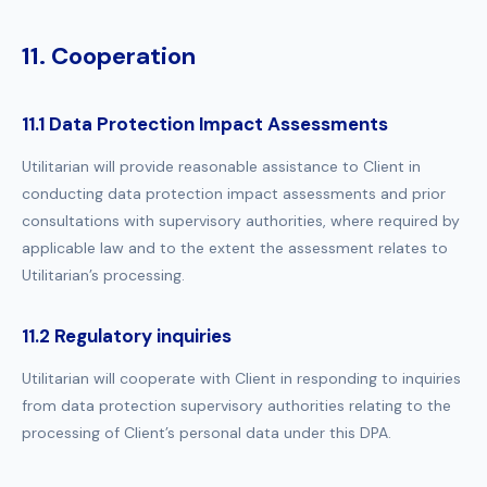
11. Cooperation
11.1 Data Protection Impact Assessments
Utilitarian will provide reasonable assistance to Client in
conducting data protection impact assessments and prior
consultations with supervisory authorities, where required by
applicable law and to the extent the assessment relates to
Utilitarian’s processing.
11.2 Regulatory inquiries
Utilitarian will cooperate with Client in responding to inquiries
from data protection supervisory authorities relating to the
processing of Client’s personal data under this DPA.