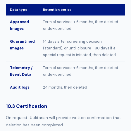
Data type
Retention period
Approved
Term of services + 6 months, then deleted
Images
or de-identified
Quarantined
14 days after screening decision
Images
(standard), or until closure + 30 days if a
special request is initiated, then deleted
Telemetry /
Term of services + 6 months, then deleted
Event Data
or de-identified
Audit logs
24 months, then deleted
10.3 Certification
On request, Utilitarian will provide written confirmation that
deletion has been completed.