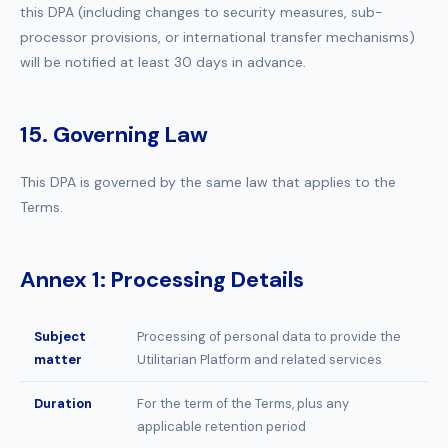
this DPA (including changes to security measures, sub-
processor provisions, or international transfer mechanisms)
will be notified at least 30 days in advance.
15. Governing Law
This DPA is governed by the same law that applies to the
Terms.
Annex 1: Processing Details
Subject
Processing of personal data to provide the
matter
Utilitarian Platform and related services
Duration
For the term of the Terms, plus any
applicable retention period