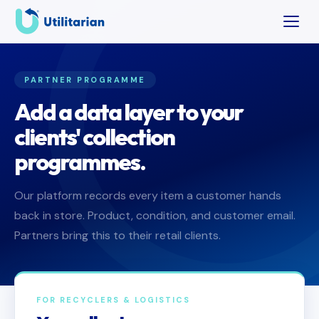
PARTNER PROGRAMME
Add a data layer to your
clients' collection
programmes.
Our platform records every item a customer hands
back in store. Product, condition, and customer email.
Partners bring this to their retail clients.
FOR RECYCLERS & LOGISTICS