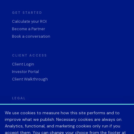
GET STARTED
Calculate your ROI
Become a Partner
Book a conversation
CLIENT ACCESS
Client Login
Investor Portal
Client Walkthrough
LEGAL
Privacy Policy
We use cookies to measure how this site performs and to
Terms of Service
improve what we publish. Necessary cookies are always on.
Data Processing Agreement
Analytics, functional, and marketing cookies only run if you
Acceptable Use Policy
accept them. You can change your choice from the footer at