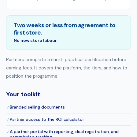
Two weeks or less from agreement to
first store.
No new store labour.
Partners complete a short, practical certification before
earning fees. It covers the platform, the tiers, and how to
position the programme.
Your toolkit
Branded selling documents
✓
Partner access to the ROI calculator
✓
A partner portal with reporting, deal registration, and
✓