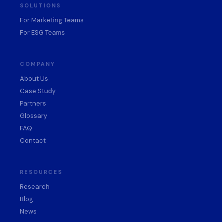
SOLUTIONS
For Marketing Teams
For ESG Teams
COMPANY
About Us
Case Study
Partners
Glossary
FAQ
Contact
RESOURCES
Research
Blog
News