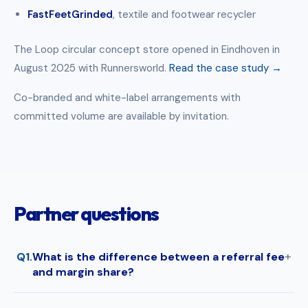
FastFeetGrinded
, textile and footwear recycler
The Loop circular concept store opened in Eindhoven in
August 2025 with Runnersworld.
Read the case study →
Co-branded and white-label arrangements with
committed volume are available by invitation.
Partner questions
Q1.
What is the difference between a referral fee
and margin share?