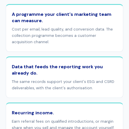
A programme your client's marketing team
can measure.
Cost per email, lead quality, and conversion data. The
collection programme becomes a customer
acquisition channel.
Data that feeds the reporting work you
already do.
The same records support your client's ESG and CSRD
deliverables, with the client's authorisation.
Recurring income.
Earn referral fees on qualified introductions, or margin
share when you sell and manage the account yourself.