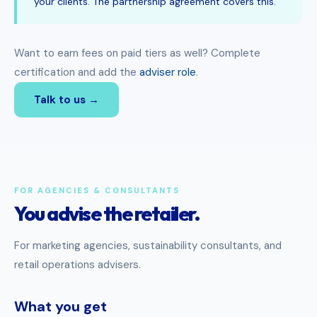
your clients. The partnership agreement covers this.
Want to earn fees on paid tiers as well? Complete
certification and add the
adviser role
.
Talk to us →
FOR AGENCIES & CONSULTANTS
You advise the retailer.
For marketing agencies, sustainability consultants, and
retail operations advisers.
What you get