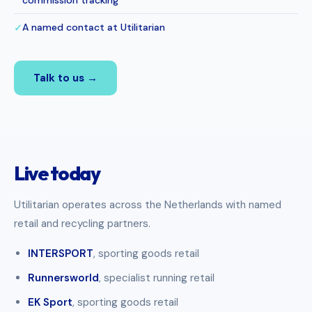
commission tracking
A named contact at Utilitarian
✓
Talk to us →
Live today
Utilitarian operates across the Netherlands with named
retail and recycling partners.
INTERSPORT
, sporting goods retail
Runnersworld
, specialist running retail
EK Sport
, sporting goods retail