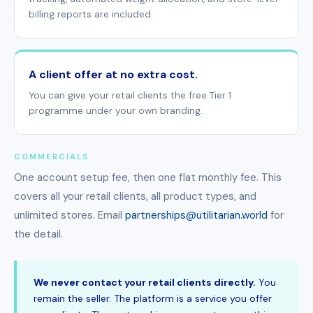
billing reports are included.
A client offer at no extra cost.
You can give your retail clients the free Tier 1
programme under your own branding.
COMMERCIALS
One account setup fee, then one flat monthly fee. This
covers all your retail clients, all product types, and
unlimited stores. Email
partnerships@utilitarian.world
for
the detail.
We never contact your retail clients directly.
You
remain the seller. The platform is a service you offer