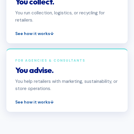
You collect.
You run collection, logistics, or recycling for
retailers.
See how it works
↓
FOR AGENCIES & CONSULTANTS
You advise.
You help retailers with marketing, sustainability, or
store operations.
See how it works
↓