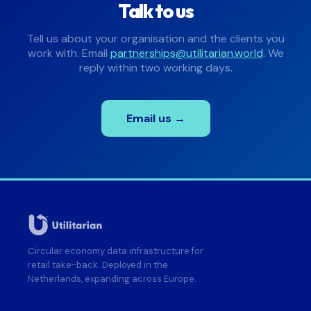
Talk to us
Tell us about your organisation and the clients you
work with. Email
partnerships@utilitarian.world
. We
reply within two working days.
Email us →
Circular economy data infrastructure for
retail take-back. Deployed in the
Netherlands, expanding across Europe.