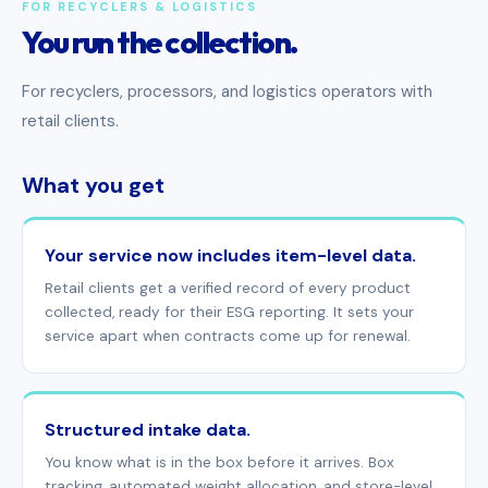
FOR RECYCLERS & LOGISTICS
You run the collection.
For recyclers, processors, and logistics operators with
retail clients.
What you get
Your service now includes item-level data.
Retail clients get a verified record of every product
collected, ready for their ESG reporting. It sets your
service apart when contracts come up for renewal.
Structured intake data.
You know what is in the box before it arrives. Box
tracking, automated weight allocation, and store-level