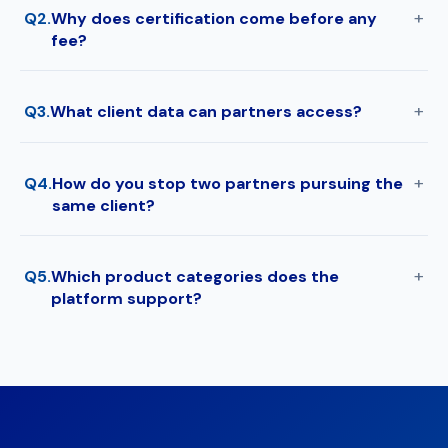
Q2.
Why does certification come before any
fee?
Q3.
What client data can partners access?
Q4.
How do you stop two partners pursuing the
same client?
Q5.
Which product categories does the
platform support?